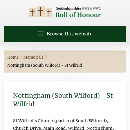
Browse this website
Home
Memorials
Nottingham (South Wilford) - St Wilfrid
Nottingham (South Wilford) - St
Wilfrid
St Wilfrid's Church (parish of South Wilford),
Church Drive, Main Road, Wilford, Nottingham,