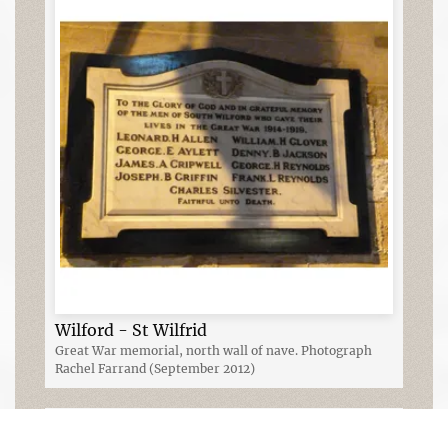
Wilford - St Wilfrid
Great War memorial, north wall of nave. Photograph
Rachel Farrand (September 2012)