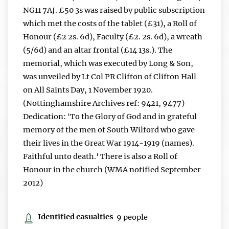
NG11 7AJ. £50 3s was raised by public subscription
which met the costs of the tablet (£31), a Roll of
Honour (£2 2s. 6d), Faculty (£2. 2s. 6d), a wreath
(5/6d) and an altar frontal (£14 13s.). The
memorial, which was executed by Long & Son,
was unveiled by Lt Col PR Clifton of Clifton Hall
on All Saints Day, 1 November 1920.
(Nottinghamshire Archives ref: 9421, 9477)
Dedication: 'To the Glory of God and in grateful
memory of the men of South Wilford who gave
their lives in the Great War 1914-1919 (names).
Faithful unto death.' There is also a Roll of
Honour in the church (WMA notified September
2012)
Identified casualties
9 people