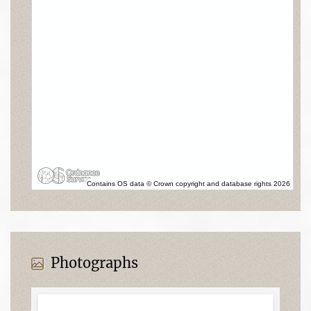
Contains OS data © Crown copyright and database rights 2026
Photographs