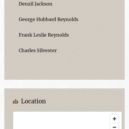
Denzil Jackson
George Hubbard Reynolds
Frank Leslie Reynolds
Charles Silvester
Location