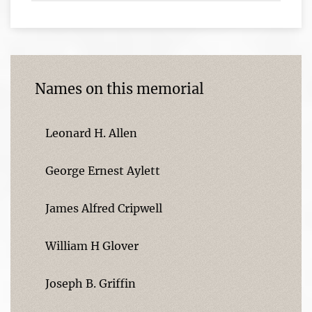
Names on this memorial
Leonard H. Allen
George Ernest Aylett
James Alfred Cripwell
William H Glover
Joseph B. Griffin