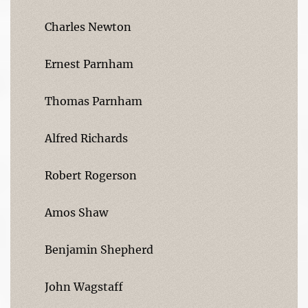
Charles Newton
Ernest Parnham
Thomas Parnham
Alfred Richards
Robert Rogerson
Amos Shaw
Benjamin Shepherd
John Wagstaff