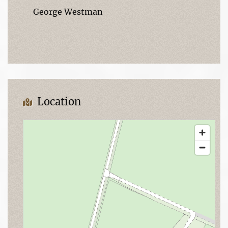
George Westman
Location