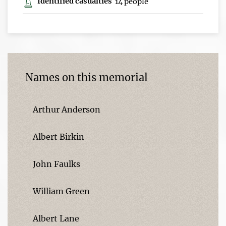
Identified casualties
14 people
Names on this memorial
Arthur Anderson
Albert Birkin
John Faulks
William Green
Albert Lane