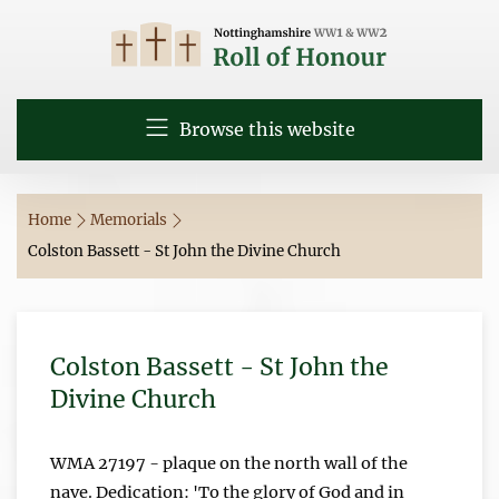
Browse this website
Home
Memorials
Colston Bassett - St John the Divine Church
Colston Bassett - St John the
Divine Church
WMA 27197 - plaque on the north wall of the
nave. Dedication: 'To the glory of God and in