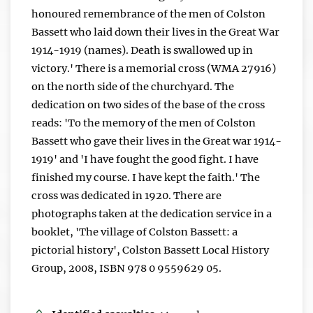
honoured remembrance of the men of Colston
Bassett who laid down their lives in the Great War
1914-1919 (names). Death is swallowed up in
victory.' There is a memorial cross (WMA 27916)
on the north side of the churchyard. The
dedication on two sides of the base of the cross
reads: 'To the memory of the men of Colston
Bassett who gave their lives in the Great war 1914-
1919' and 'I have fought the good fight. I have
finished my course. I have kept the faith.' The
cross was dedicated in 1920. There are
photographs taken at the dedication service in a
booklet, 'The village of Colston Bassett: a
pictorial history', Colston Bassett Local History
Group, 2008, ISBN 978 0 9559629 05.