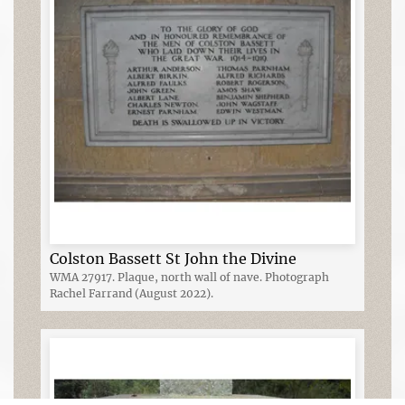
Colston Bassett St John the Divine
WMA 27917. Plaque, north wall of nave. Photograph
Rachel Farrand (August 2022).