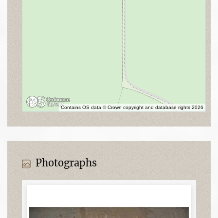
Contains OS data © Crown copyright and database rights 2026
Photographs