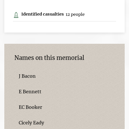
Identified casualties
12 people
Names on this memorial
J Bacon
E Bennett
EC Booker
Cicely Eady