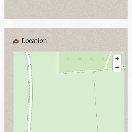
Location