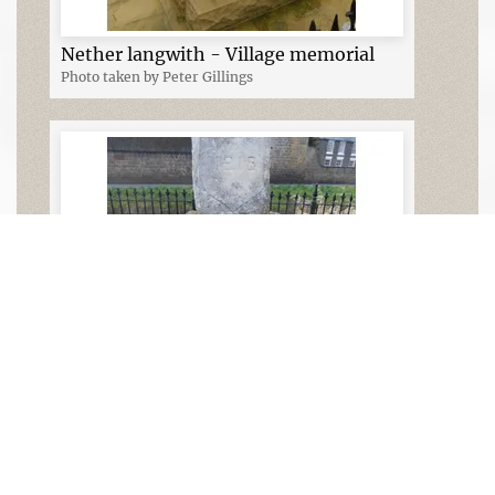
Nether langwith - Village memorial
Photo taken by Peter Gillings
Nether Langwith - Village memorial