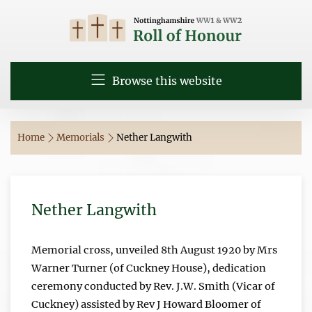
Browse this website
Home
Memorials
Nether Langwith
Nether Langwith
Memorial cross, unveiled 8th August 1920 by Mrs
Warner Turner (of Cuckney House), dedication
ceremony conducted by Rev. J.W. Smith (Vicar of
Cuckney) assisted by Rev J Howard Bloomer of