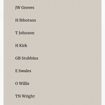
JW Groves
H Ibbotson
T Johnson
H Kirk
GB Stubbins
E Swales
O Willis
TN Wright