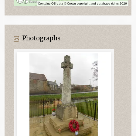
Contains OS data © Crown copyright and database rights 2026
Photographs