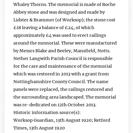
Whaley Thorns. The memorial is made of Roche
Abbey stone and was designed and made by
Lidster & Brammer (of Worksop); the stone cost
£18 leaving a balance of £24, of which
approximately £4 was used to erect railings
around the memorial. These were manufactured
by Messrs Blake and Beeley, Mansfield, Notts.
Nether Langwith Parish Council is responsible
for the care and maintenance of the memorial
which was restored in 2013 with a grant from
Nottinghamshire County Council. The name
panels were replaced, the railings restored and
the surrounding area landscaped. The memorial
was re-dedicated on 12th October 2013.
Historic information source(s):
Worksop Guardian, 13th August 1920; Retford
Times, 13th August 1920