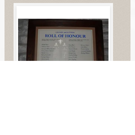
Granby All Saints Church
Memorial in Church