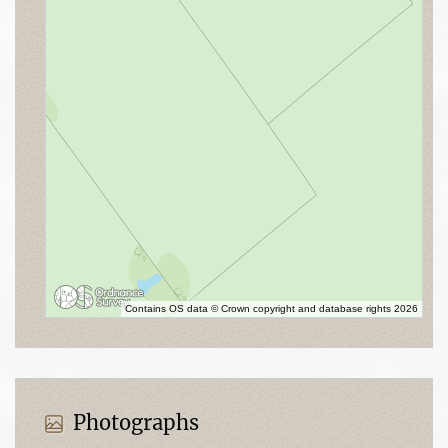
Contains OS data © Crown copyright and database rights 2026
Photographs