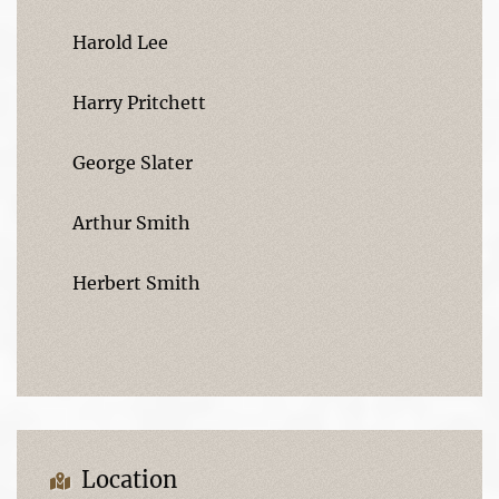
Harold Lee
Harry Pritchett
George Slater
Arthur Smith
Herbert Smith
Location