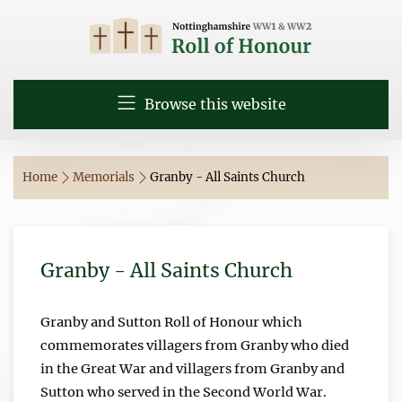
Browse this website
Home
Memorials
Granby - All Saints Church
Granby - All Saints Church
Granby and Sutton Roll of Honour which
commemorates villagers from Granby who died
in the Great War and villagers from Granby and
Sutton who served in the Second World War.