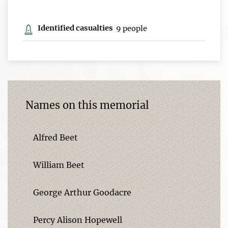
Identified casualties
9 people
Names on this memorial
Alfred Beet
William Beet
George Arthur Goodacre
Percy Alison Hopewell